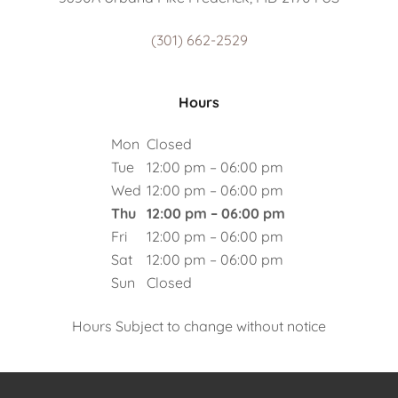
(301) 662-2529
Hours
Mon
Closed
Tue
12:00 pm – 06:00 pm
Wed
12:00 pm – 06:00 pm
Thu
12:00 pm – 06:00 pm
Fri
12:00 pm – 06:00 pm
Sat
12:00 pm – 06:00 pm
Sun
Closed
Hours Subject to change without notice