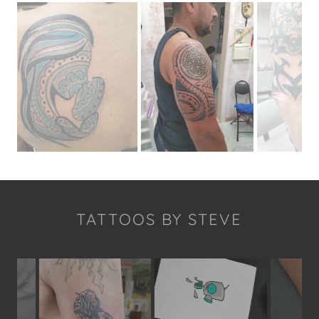
TATTOOS BY STEVE