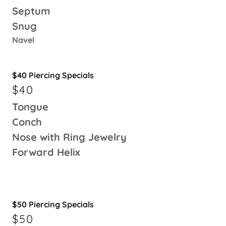
Septum
Snug
Navel
$40 Piercing Specials
$40
Tongue
Conch
Nose with Ring Jewelry
Forward Helix
$50 Piercing Specials
$50