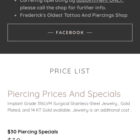
Currently operating by
appointment ONLY
,
please call the shop for further info.
Frederick's Oldest Tattoo And Piercings Shop
FACEBOOK
PRICE LIST
Piercing Prices And Specials
Implant Grade 316LVM Surgical Stainless-Steel Jewelry , Gold
Plated, and 14 KT Gold available. Jewelry is an additional cost .
$30 Piercing Specials