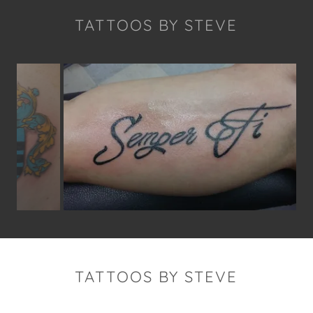
TATTOOS BY STEVE
TATTOOS BY STEVE