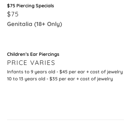
$75 Piercing Specials
$75
Genitalia (18+ Only)
Children’s Ear Piercings
PRICE VARIES
Infants to 9 years old - $45 per ear + cost of jewelry
10 to 13 years old - $35 per ear + cost of jewelry