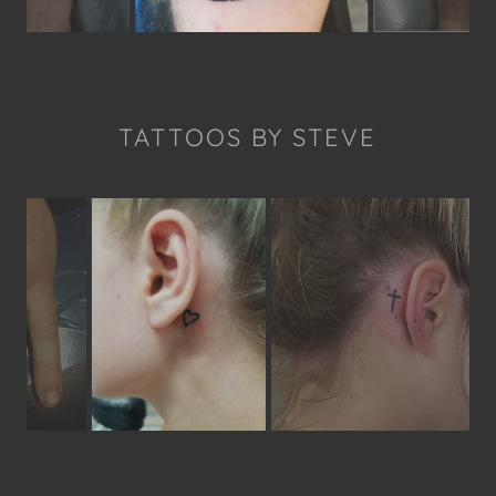
TATTOOS BY STEVE