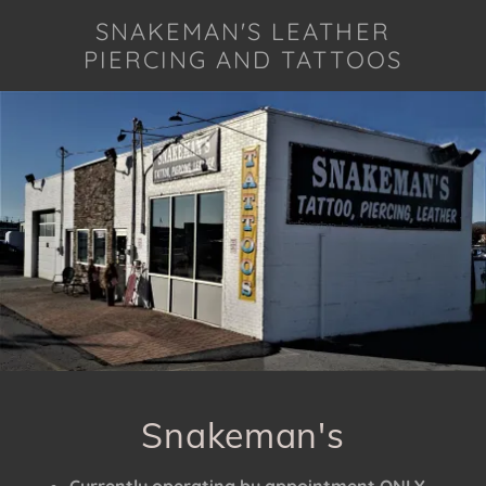
SNAKEMAN'S LEATHER
PIERCING AND TATTOOS