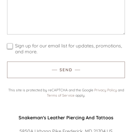
Sign up for our email list for updates, promotions,
and more.
SEND
This site is protected by reCAPTCHA and the Google
Privacy Policy
and
Terms of Service
apply.
Snakeman's Leather Piercing And Tattoos
5850A Urbana Pike Frederick, MD 21704 US