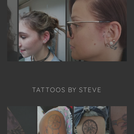
TATTOOS BY STEVE