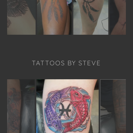
TATTOOS BY STEVE