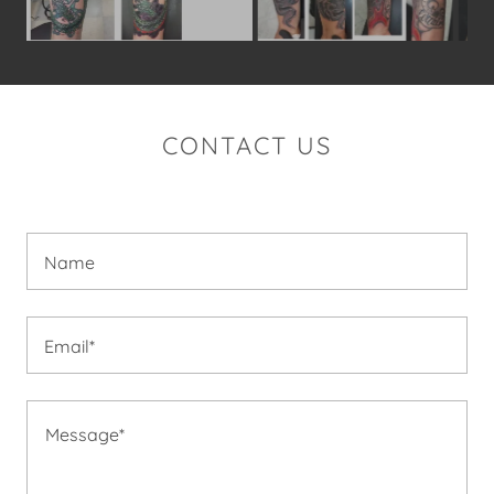
CONTACT US
Name
Email*