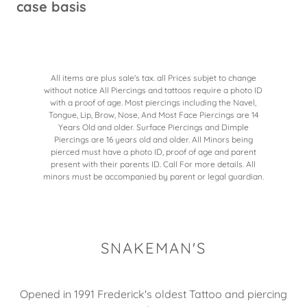
case basis
All items are plus sale's tax. all Prices subjet to change
without notice All Piercings and tattoos require a photo ID
with a proof of age. Most piercings including the Navel,
Tongue, Lip, Brow, Nose, And Most Face Piercings are 14
Years Old and older. Surface Piercings and Dimple
Piercings are 16 years old and older. All Minors being
pierced must have a photo ID, proof of age and parent
present with their parents ID. Call For more details. All
minors must be accompanied by parent or legal guardian.
SNAKEMAN'S
Opened in 1991 Frederick's oldest Tattoo and piercing