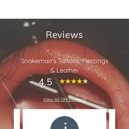
Reviews
Snakeman's Tattoos, Piercings
& Leather
4.5
View All 199 Reviews