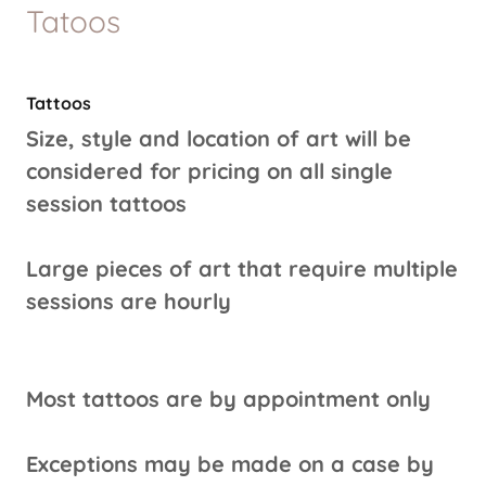
Tatoos
Tattoos
Size, style and location of art will be
considered for pricing on all single
session tattoos
Large pieces of art that require multiple
sessions are hourly
Most tattoos are by appointment only
Exceptions may be made on a case by