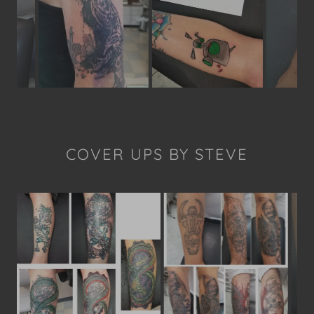
COVER UPS BY STEVE