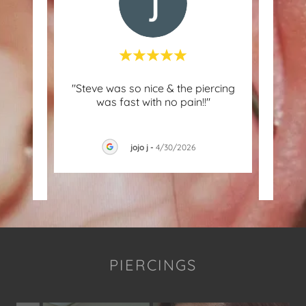
I got
"Steve was so nice & the piercing
"I g
n my
was fast with no pain!!"
by S
y. E
..."
bled 
jojo j
-
4/30/2026
026
PIERCINGS