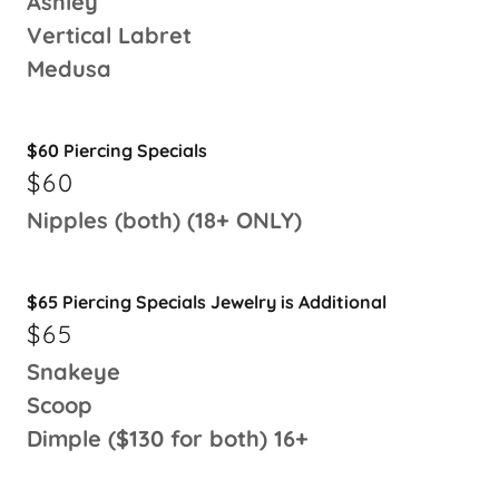
Ashley
Vertical Labret
Medusa
$60 Piercing Specials
$60
Nipples (both) (18+ ONLY)
$65 Piercing Specials Jewelry is Additional
$65
Snakeye
Scoop
Dimple ($130 for both) 16+