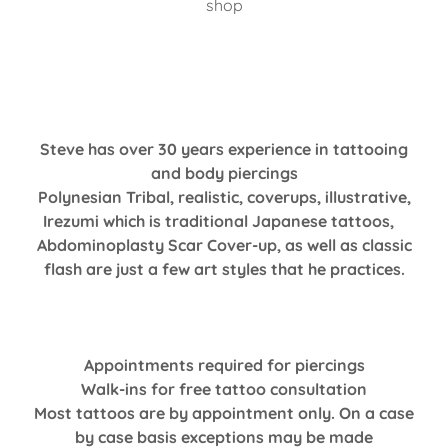
shop
Steve has over 30 years experience in tattooing
and body piercings
Polynesian Tribal, realistic, coverups, illustrative,
Irezumi which is traditional Japanese tattoos,
Abdominoplasty Scar Cover-up, as well as classic
flash are just a few art styles that he practices.
Appointments required for piercings
Walk-ins for free tattoo consultation
Most tattoos are by appointment only. On a case
by case basis exceptions may be made