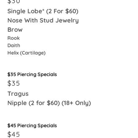
$30
Single Lobe* (2 For $60)
Nose With Stud Jewelry
Brow
Rook
Daith
Helix (Cartilage)
$35 Piercing Specials
$35
Tragus
Nipple (2 for $60) (18+ Only)
$45 Piercing Specials
$45