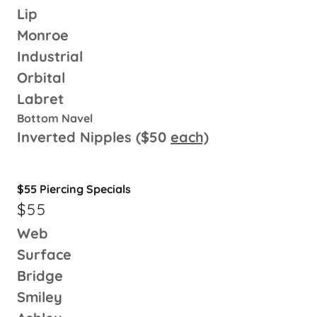
Lip
Monroe
Industrial
Orbital
Labret
Bottom Navel
Inverted Nipples ($50
each)
$55 Piercing Specials
$55
Web
Surface
Bridge
Smiley